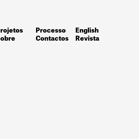
rojetos
Processo
English
obre
Contactos
Revista