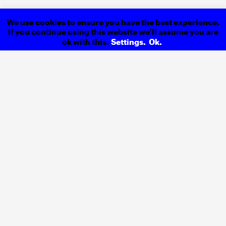
We use cookies to ensure you have the best experience.
If you continue using this website we'll assume you are
ok with this.
Settings.
Ok.
Index
Previous
Kortex
Next
Back to
Magazine
Design &
Address
Communication
R. Igreja de Cedofeita
Studio
Nº. 44, 1º Esquerdo
4050–306 Porto
Contacts
Portugal