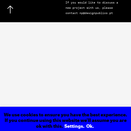
If you would like to discuss a
new project with us, please
contact np@designpublico.pt
We use cookies to ensure you have the best experience.
If you continue using this website we'll assume you are
ok with this.
Settings.
Ok.