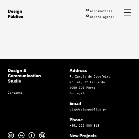
Skip
to
Design
content
Alphabetical
Público
Chronological
Design &
Address
Communication
R. Igreja de Cedofeita
Studio
Nº. 44, 1º Esquerdo
4050–306 Porto
Contacts
Portugal
Email
ola@designpublico.pt
Phone
+351 222 080 818
New Projects