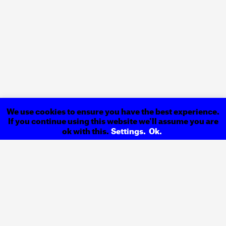
We use cookies to ensure you have the best experience.
If you continue using this website we'll assume you are
ok with this.
Settings.
Ok.
ExLíbris
Newspaper
Previous
15 Years
of World Heritage
Next
Back to
Projects