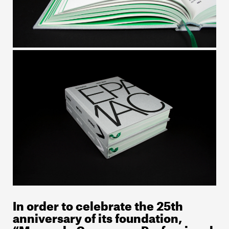
In order to celebrate the 25th
anniversary of its foundation,
“Marco de Canaveses Professional