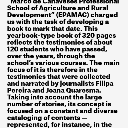
School of Agriculture and Rural
Development” (EPAMAC) charged
us with the task of developing a
book to mark that date. This
yearbook-type book of 320 pages
reflects the testimonies of about
120 students who have passed,
over the years, through the
school’s various courses. The main
focus of it is therefore in the
testimonies that were collected
and narrated by journalists Filipa
Pereira and Joana Quaresma.
Taking into account the large
number of stories, its concept is
focused on a constant and diverse
cataloging of contents —
represented, for instance, in the