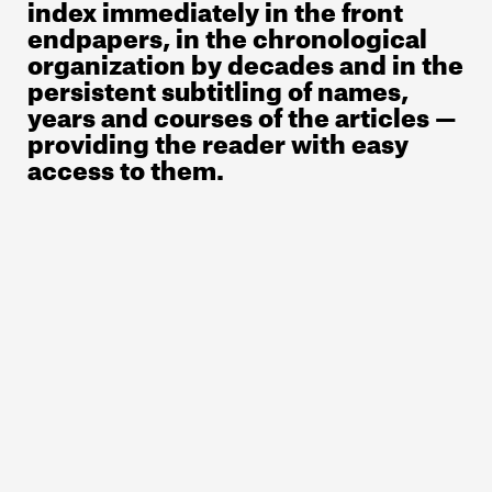
index immediately in the front
endpapers, in the chronological
organization by decades and in the
persistent subtitling of names,
years and courses of the articles —
providing the reader with easy
access to them.