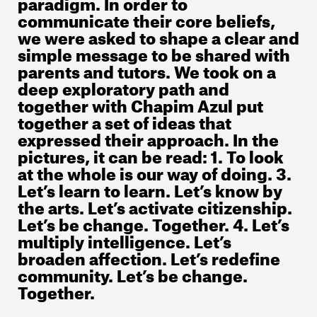
paradigm. In order to
communicate their core beliefs,
we were asked to shape a clear and
simple message to be shared with
parents and tutors. We took on a
deep exploratory path and
together with Chapim Azul put
together a set of ideas that
expressed their approach. In the
pictures, it can be read: 1. To look
at the whole is our way of doing. 3.
Let’s learn to learn. Let’s know by
the arts. Let’s activate citizenship.
Let’s be change. Together. 4. Let’s
multiply intelligence. Let’s
broaden affection. Let’s redefine
community. Let’s be change.
Together.