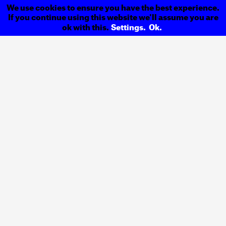
We use cookies to ensure you have the best experience.
If you continue using this website we'll assume you are
ok with this.
Settings.
Ok.
EPAMAC Magazine
Previous
Tarmacadame
Exhibition
Next
Back to
Projects
Design &
Address
Communication
R. Igreja de Cedofeita
Studio
Nº. 44, 1º Esquerdo
4050–306 Porto
Contacts
Portugal
Email
ola@designpublico.pt