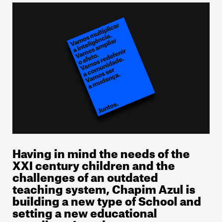
Having in mind the needs of the
XXI century children and the
challenges of an outdated
teaching system, Chapim Azul is
building a new type of School and
setting a new educational