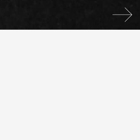
We use cookies to ensure you have the best experience.
If you continue using this website we'll assume you are
ok with this.
Settings.
Ok.
Selected Projects
Posts
Visual Identity
2017
navigation
Kidney
Care For
All
Editorial
2016